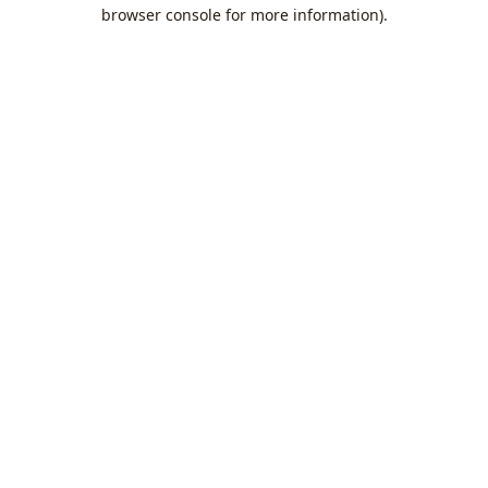
browser console for more information).