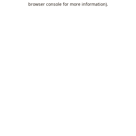
browser console for more information).