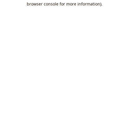
browser console for more information).