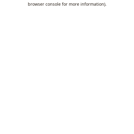
browser console for more information).