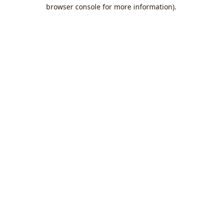
browser console for more information).