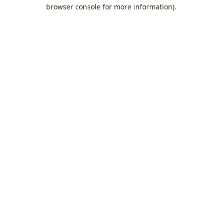
browser console for more information).