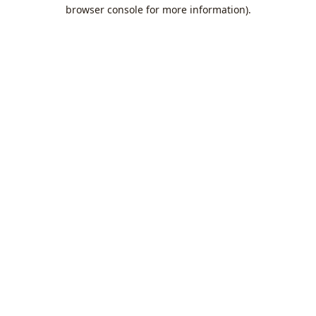
browser console for more information).