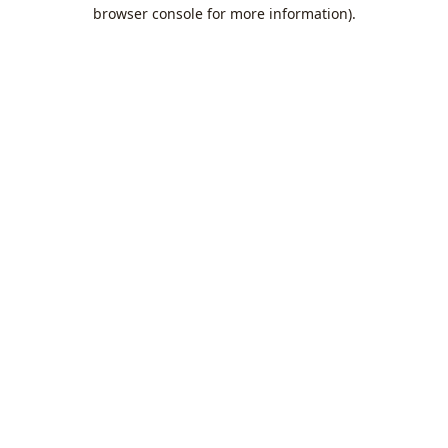
browser console for more information).