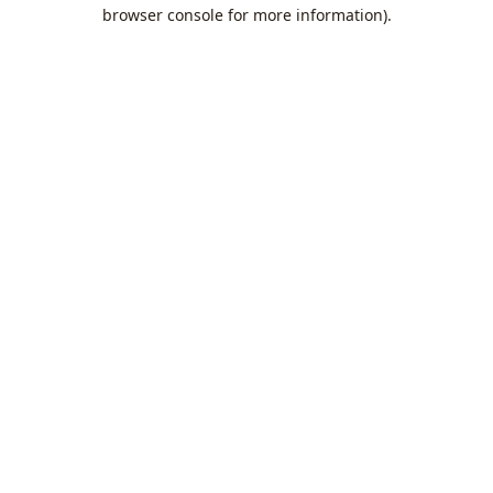
browser console for more information).