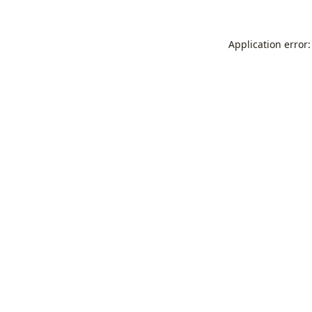
Application error: