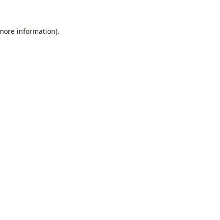
 more information).