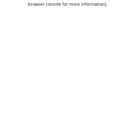
browser console for more information).