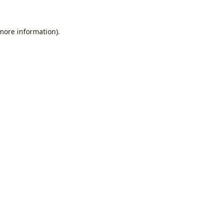
 more information).