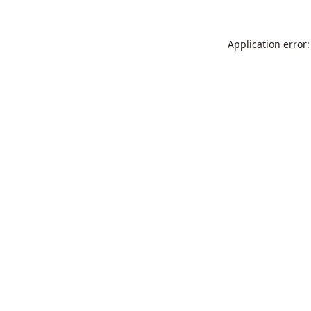
Application error: