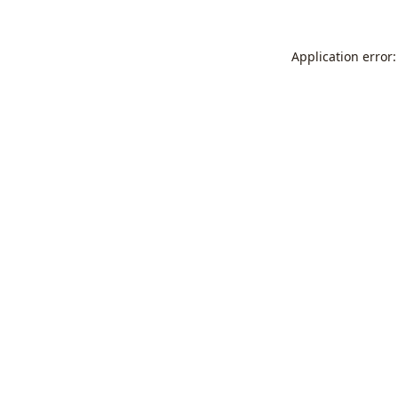
Application error: