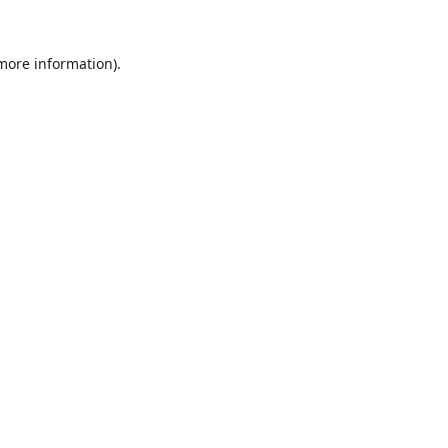
 more information).