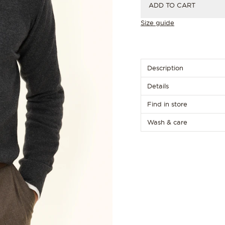
ADD TO CART
Size guide
Description
Details
Find in store
Wash & care