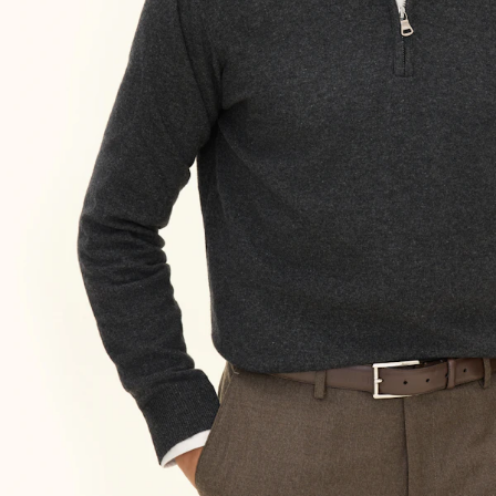
Size guide
Choose your size for