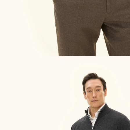
NEW IN