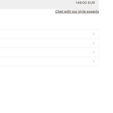
PRICE
149.00 EUR
Chat with our style experts