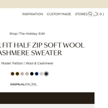
INSPIRATION
CUSTOM MADE
STORES
(
0
)
Shop
/
The Holiday Edit
 FIT HALF ZIP SOFT WOOL
ASHMERE SWEATER
Model: Patton | Wool & Cashmere
XS
S
M
L
XL
XXL
3XL