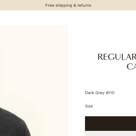
Free shipping & returns
PRICE
PRICE
PRICE
PRICE
149.00 EUR
149.00 EUR
REGULAR
C
Dark Grey #110
Size
WEATER