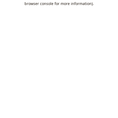
browser console for more information).