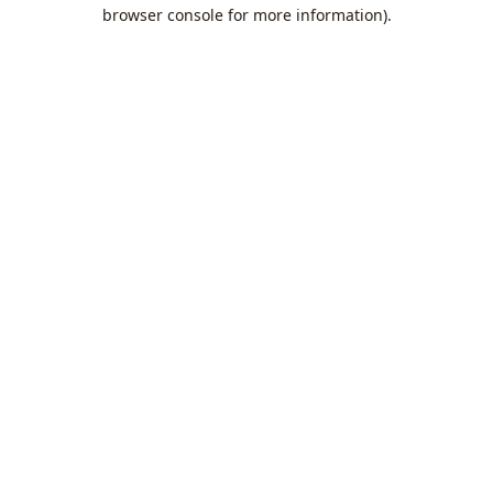
browser console for more information).