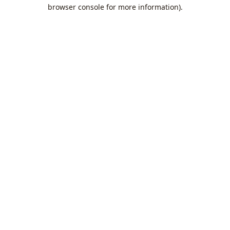
browser console for more information).