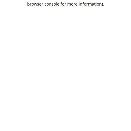
browser console for more information).