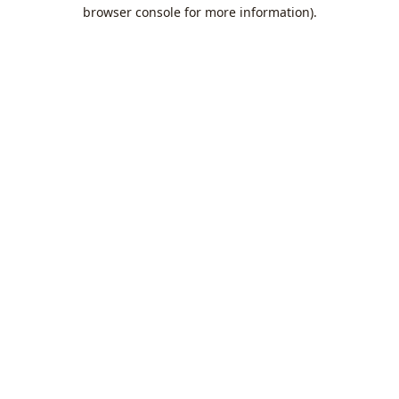
browser console for more information).