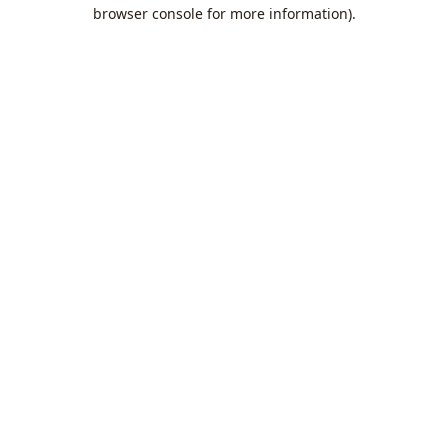
browser console for more information).