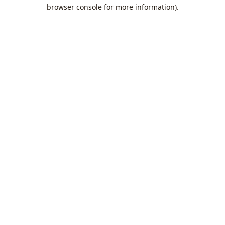
browser console for more information).