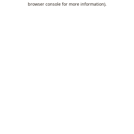
browser console for more information).