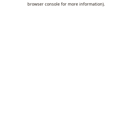
browser console for more information).