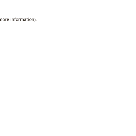
 more information).