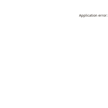
Application error: