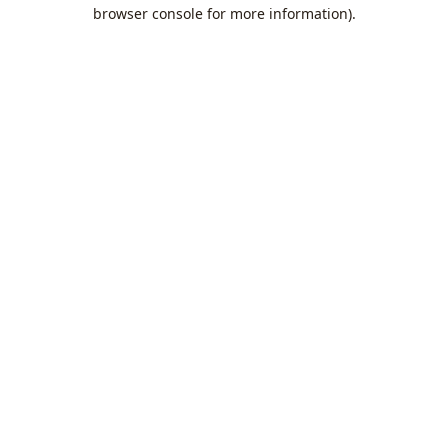
browser console for more information).