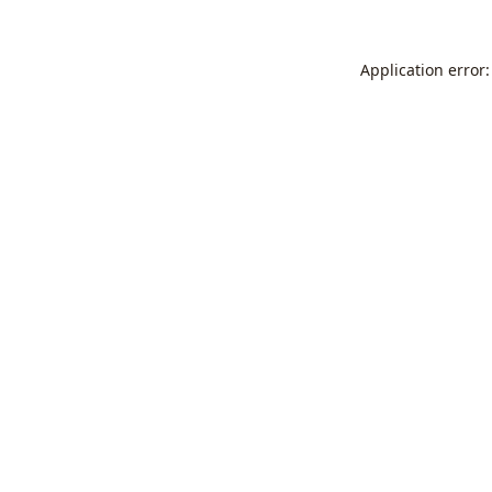
Application error: