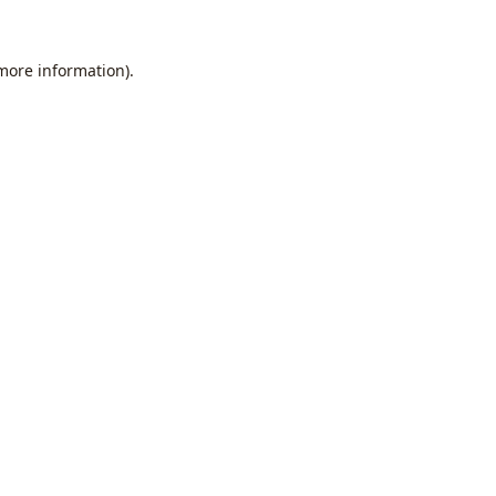
 more information).