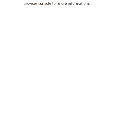
browser console for more information).