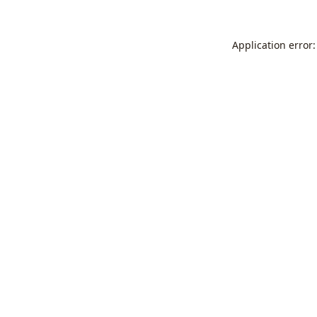
Application error: