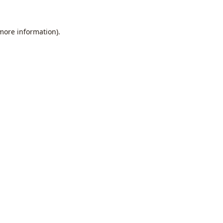
 more information).