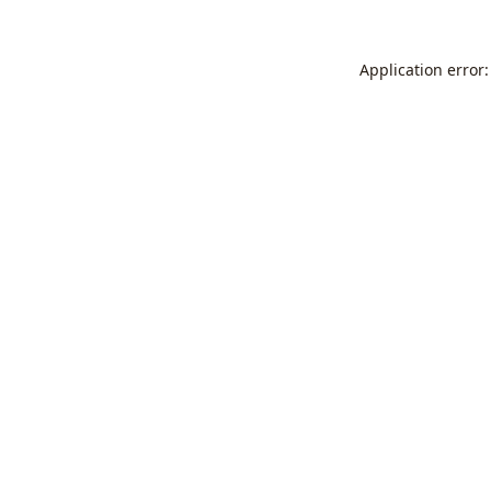
Application error: