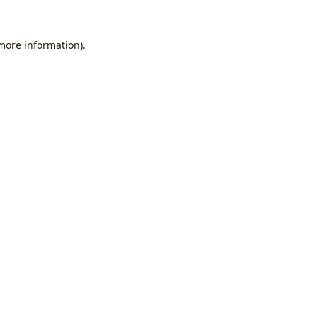
 more information).