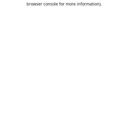
browser console for more information).