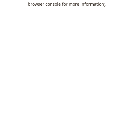
browser console for more information).