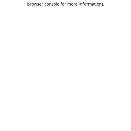
browser console for more information).