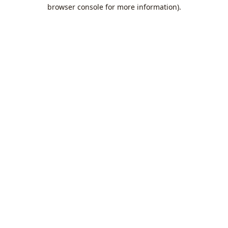
browser console for more information).