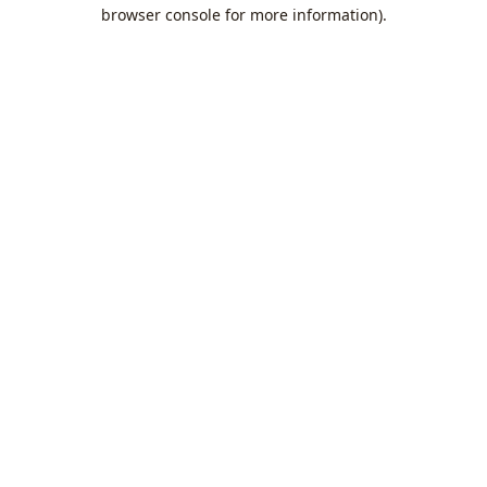
browser console for more information).