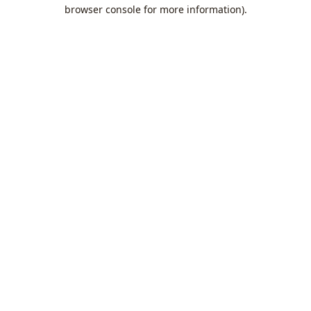
browser console for more information).