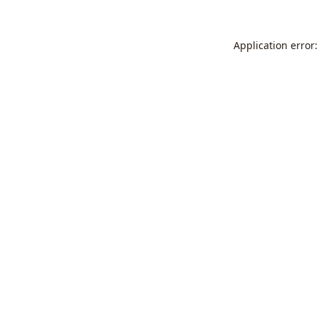
Application error: