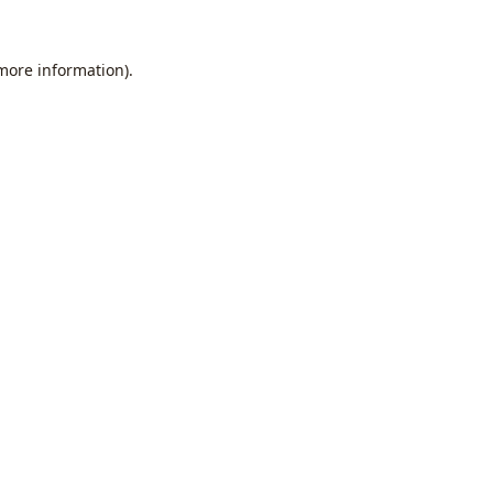
 more information).