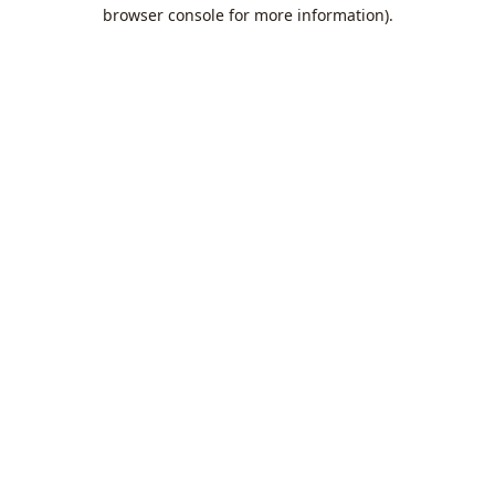
browser console for more information).