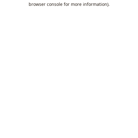
browser console for more information).